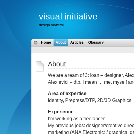
visual initiative
design matters!
Home
About
Articles
Glossary
About
We are a
te
a
m of 3: Ioan – desi
gner, Alex
Alexievici
– dtp.
I m
ean
… m
e, myself and
Area
of
expertise
Identity, Prepress/DTP, 2D/3D Graphics.
Ex
perience
I’m working as a freelancer.
My previous jobs: designer/creative direc
marketing (ANA Electronic) / graphical 