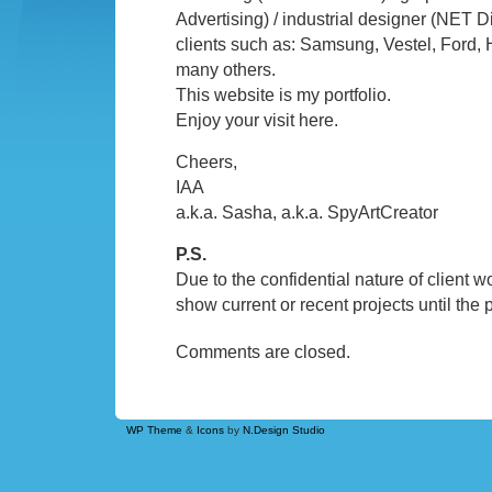
Advertising) / industrial designer (NET Di
clients such as: Samsung, Vestel, Ford, 
many others.
This website is my portfolio.
Enjoy your visit here.
Cheers,
IAA
a.k.a. Sasha, a.k.a. SpyArtCreator
P.S.
Due to the confidential nature of client wor
show current or recent projects until the 
Comments are closed.
WP Theme
&
Icons
by
N.Design Studio