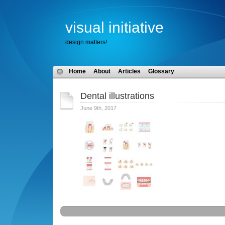
visual initiative
design matters!
Home
About
Articles
Glossary
Dental illustrations
June 9th, 2017