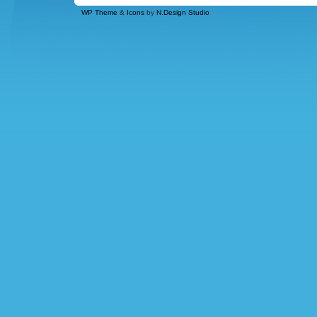
WP Theme
&
Icons
by
N.Design Studio