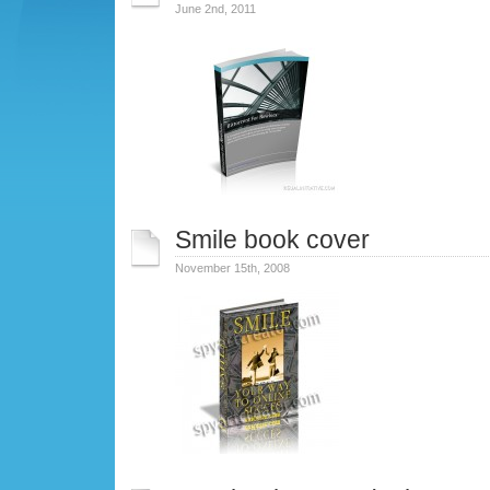
June 2nd, 2011
Smile book cover
November 15th, 2008