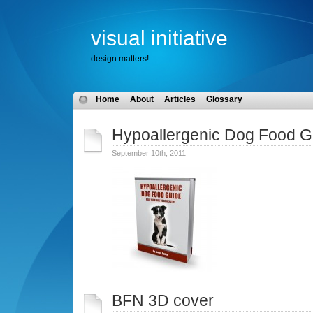
visual initiative
design matters!
Home
About
Articles
Glossary
Hypoallergenic Dog Food G
September 10th, 2011
BFN 3D cover