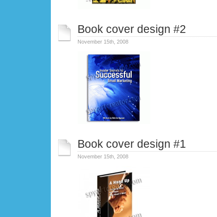
Book cover design #2
November 15th, 2008
Book cover design #1
November 15th, 2008