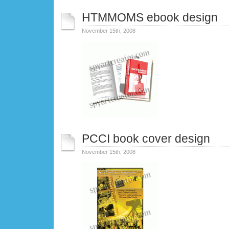
HTMMOMS ebook design
November 15th, 2008
PCCI book cover design
November 15th, 2008