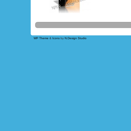
WP Theme
&
Icons
by
N.Design Studio