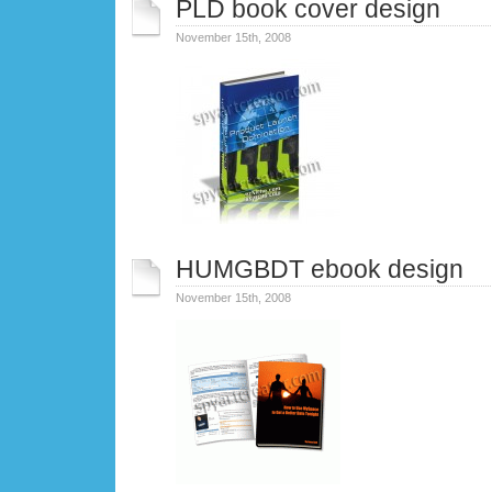
PLD book cover design
November 15th, 2008
HUMGBDT ebook design
November 15th, 2008