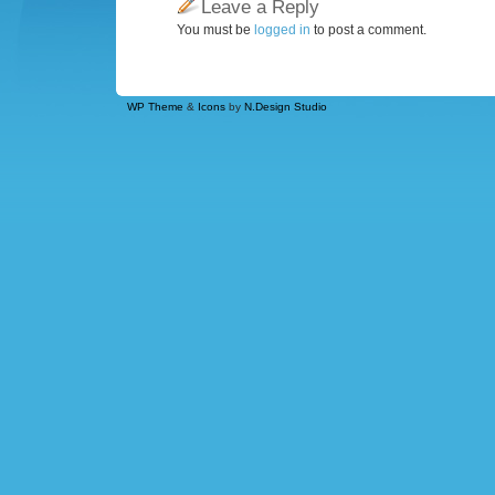
Leave a Reply
You must be
logged in
to post a comment.
WP Theme
&
Icons
by
N.Design Studio