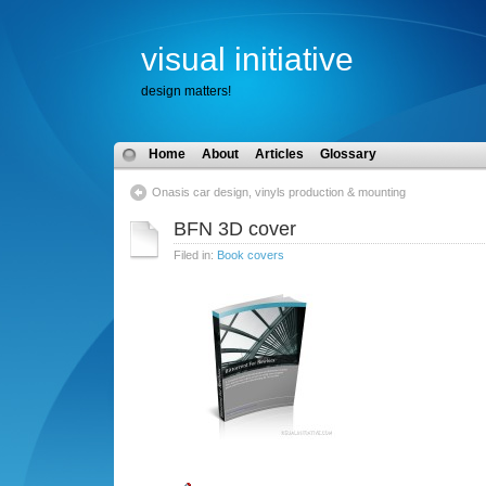
visual initiative
design matters!
Home
About
Articles
Glossary
Onasis car design, vinyls production & mounting
BFN 3D cover
Filed in:
Book covers