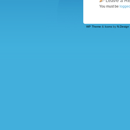
Leave a Re
You must be
logged
WP Theme
&
Icons
by
N.Design 