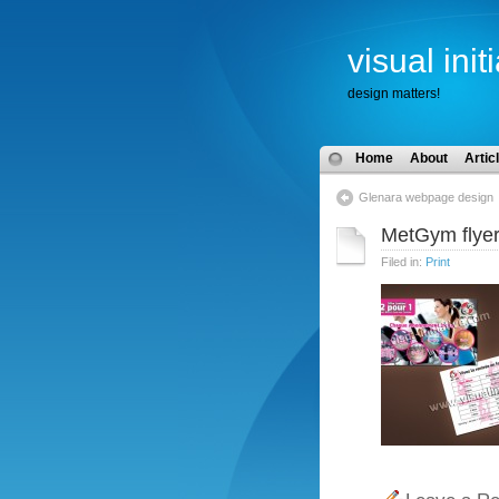
visual init
design matters!
Home
About
Artic
Glenara webpage design
MetGym flye
Filed in:
Print