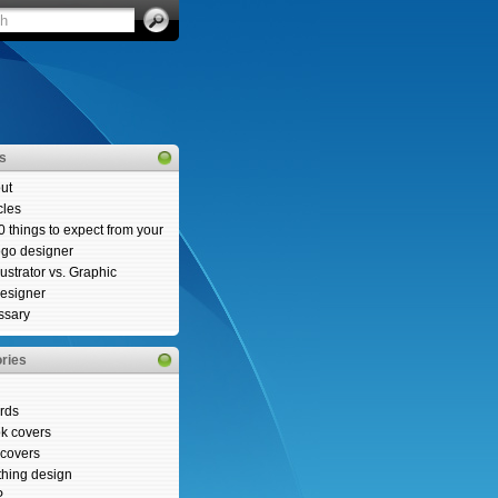
es
ut
cles
0 things to expect from your
ogo designer
llustrator vs. Graphic
esigner
ssary
ries
rds
k covers
covers
thing design
P