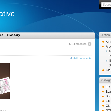
iative
les
Glossary
Articl
Abo
ISELI brochure
Arti
1
r
l
Add comments
I
D
Glo
Catego
3D
Bca
Boo
CD 
Clo
DT