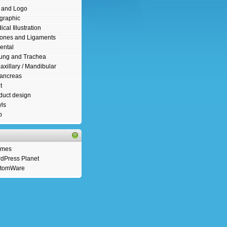
s and Logo
ographic
cal Illustration
ones and Ligaments
ental
ung and Trachea
axillary / Mandibular
ancreas
t
duct design
yls
b
emes
dPress Planet
tomWare