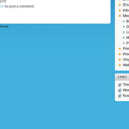
ply
ID'
 in
to post a comment.
Inf
Medi
B
Studio
D
L
M
P
Prin
Pro
Vin
We
Links
Th
Wor
Kus