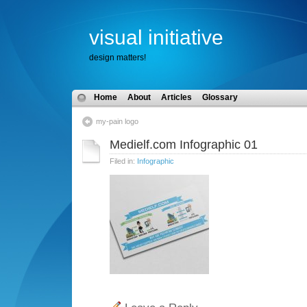
visual initiative
design matters!
Home
About
Articles
Glossary
my-pain logo
Medielf.com Infographic 01
Filed in:
Infographic