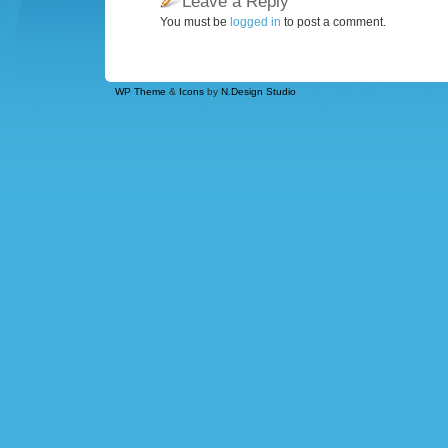
Leave a Reply
You must be
logged in
to post a comment.
WP Theme
&
Icons
by
N.Design Studio