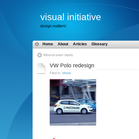
visual initiative
design matters!
Home
About
Articles
Glossary
Mineral water labels
VW Polo redesign
Filed in:
Vinyls