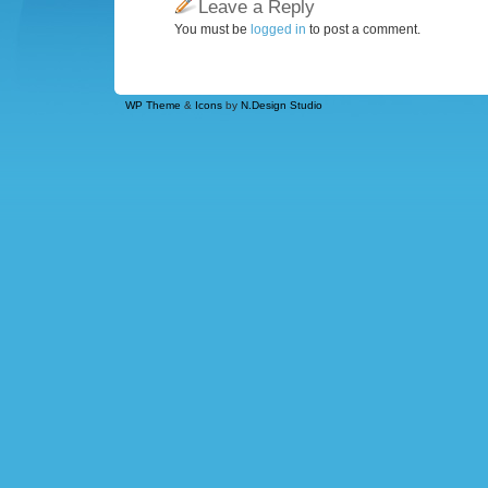
Leave a Reply
You must be
logged in
to post a comment.
WP Theme
&
Icons
by
N.Design Studio