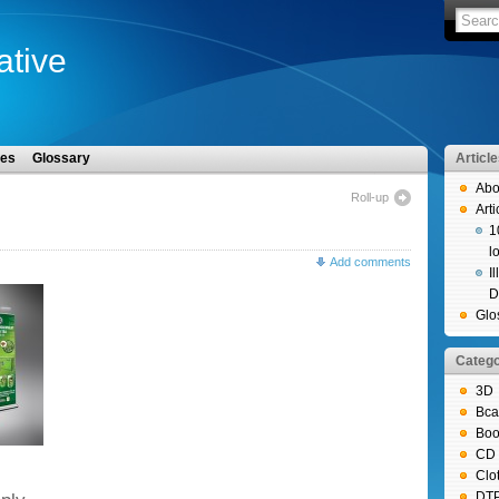
iative
les
Glossary
Articl
Abo
Roll-up
Arti
1
l
Add comments
I
D
Glo
Catego
3D
Bca
Boo
CD 
Clo
DT