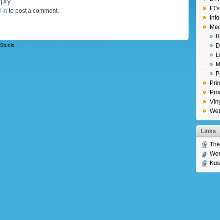
ply
ID'
 in
to post a comment.
Inf
Medi
B
Studio
D
L
M
P
Prin
Pro
Vin
We
Links
Th
Wor
Kus