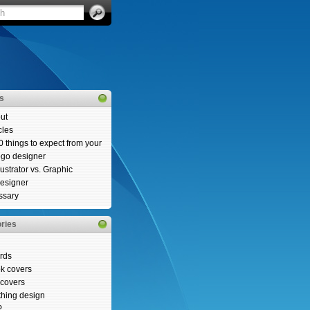
es
ut
cles
0 things to expect from your
ogo designer
llustrator vs. Graphic
esigner
ssary
ries
rds
k covers
covers
thing design
P