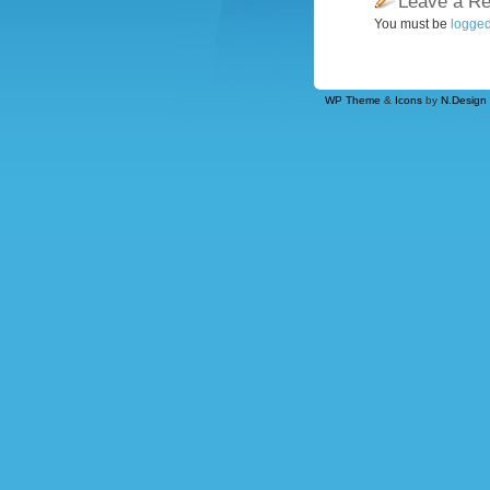
Leave a Re
You must be
logged
WP Theme
&
Icons
by
N.Design 