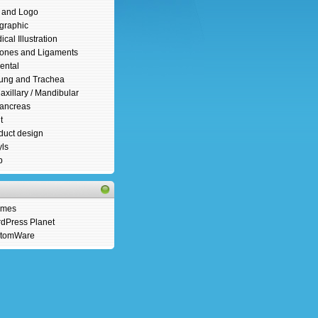
s and Logo
ographic
cal Illustration
ones and Ligaments
ental
ung and Trachea
axillary / Mandibular
ancreas
t
duct design
yls
b
emes
dPress Planet
tomWare