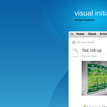
visual init
design matters!
Home
About
Artic
BD logo design
Tea roll-up
Filed in:
Print